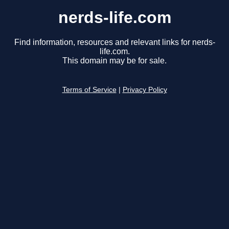
nerds-life.com
Find information, resources and relevant links for nerds-
life.com.
This domain may be for sale.
Terms of Service
|
Privacy Policy