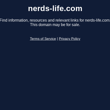
nerds-life.com
Find information, resources and relevant links for nerds-life.com
This domain may be for sale.
Terms of Service
|
Privacy Policy